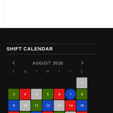
SHIFT CALENDAR
AUGUST 2026
S
M
T
W
T
F
S
1
2
3
4
5
6
7
8
9
10
11
12
13
14
15