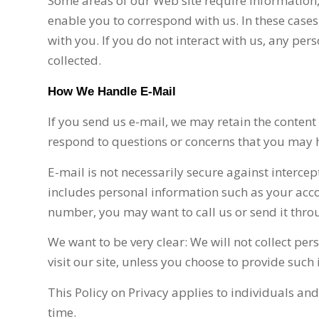
Some areas of our Web site require information
enable you to correspond with us. In these cases
with you. If you do not interact with us, any per
collected.
How We Handle E-Mail
If you send us e-mail, we may retain the content
respond to questions or concerns that you may 
E-mail is not necessarily secure against intercep
includes personal information such as your acc
number, you may want to call us or send it throu
We want to be very clear: We will not collect p
visit our site, unless you choose to provide such
This Policy on Privacy applies to individuals an
time.