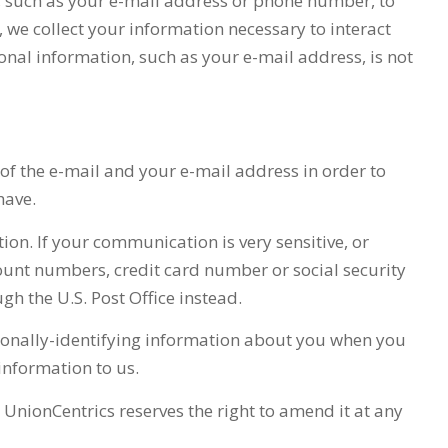
, such as your e-mail address or phone number, to
, we collect your information necessary to interact
sonal information, such as your e-mail address, is not
 of the e-mail and your e-mail address in order to
have.
tion. If your communication is very sensitive, or
ount numbers, credit card number or social security
gh the U.S. Post Office instead.
ersonally-identifying information about you when you
 information to us.
d
UnionCentrics
reserves the right to amend it at any