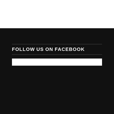
FOLLOW US ON FACEBOOK