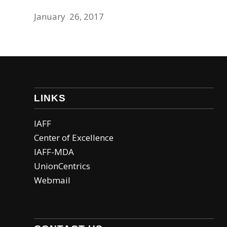
January 26, 2017
LINKS
IAFF
Center of Excellence
IAFF-MDA
UnionCentrics
Webmail