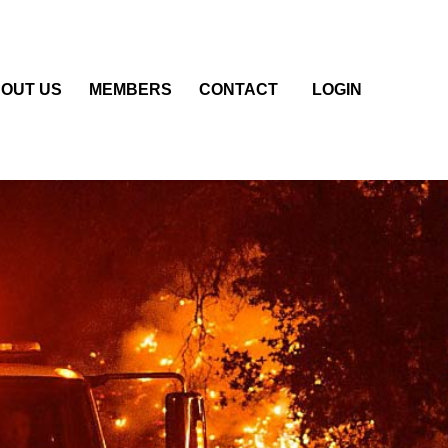
OUT US
MEMBERS
CONTACT
LOGIN