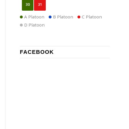
30
31
A Platoon
B Platoon
C Platoon
D Platoon
FACEBOOK