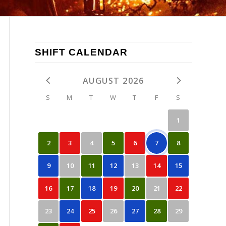
SHIFT CALENDAR
AUGUST 2026
S
M
T
W
T
F
S
1
2
3
4
5
6
7
8
9
10
11
12
13
14
15
16
17
18
19
20
21
22
23
24
25
26
27
28
29