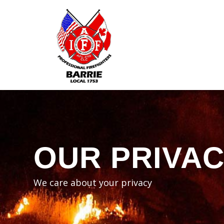
OUR PRIVA
We care about your privacy