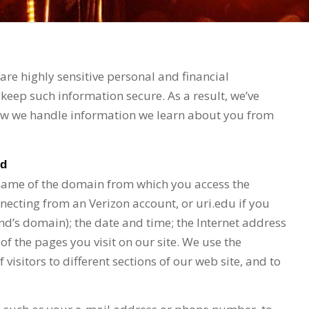
re highly sensitive personal and financial
keep such information secure. As a result, we’ve
how we handle information we learn about you from
ed
 name of the domain from which you access the
nnecting from an Verizon account, or uri.edu if you
nd’s domain); the date and time; the Internet address
 of the pages you visit on our site. We use the
isitors to different sections of our web site, and to