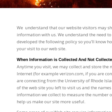
We
understand that our website visitors may sha
information with us. We understand the need to 
developed the following policy so you’ll know 
your visit to our web site.
When Information is Collected And Not Collect
Anytime you visit, we may collect and store the
Internet (for example verizon.com, if you are co
are connecting from the University of Rhode Isla
of the web site you left to visit us and the names
information we collect to measure the number of v
help us make our site more useful.