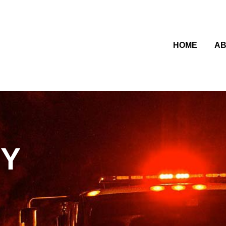
HOME
AB
CY