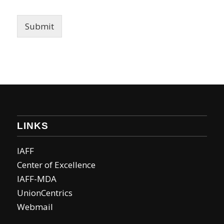
Submit
LINKS
IAFF
Center of Excellence
IAFF-MDA
UnionCentrics
Webmail