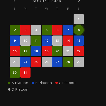
AUGUST 2026
S
M
T
W
T
F
S
1
2
3
4
5
6
7
8
9
10
11
12
13
14
15
16
17
18
19
20
21
22
23
24
25
26
27
28
29
30
31
A Platoon
B Platoon
C Platoon
D Platoon