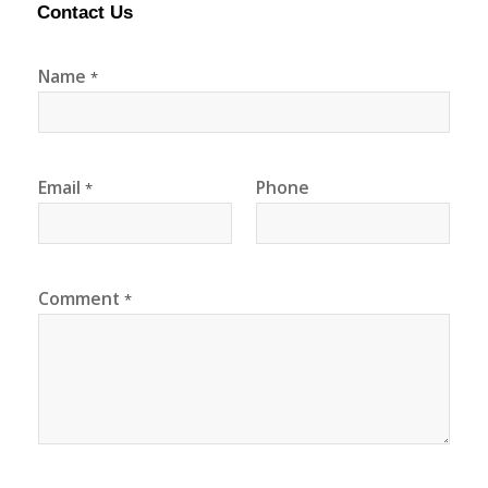
Contact Us
Name
*
Email
Phone
*
Comment
*