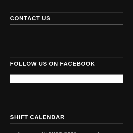
CONTACT US
FOLLOW US ON FACEBOOK
SHIFT CALENDAR