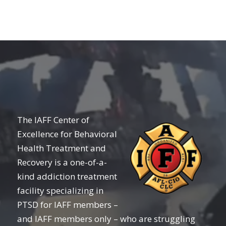
The IAFF Center of
Excellence for Behavioral
Health Treatment and
Recovery is a one-of-a-
kind addiction treatment
facility specializing in
PTSD for IAFF members –
and IAFF members only – who are struggling