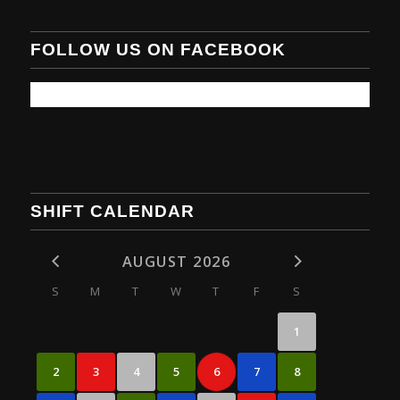
FOLLOW US ON FACEBOOK
SHIFT CALENDAR
AUGUST 2026
S
M
T
W
T
F
S
1
2
3
4
5
6
7
8