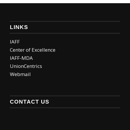
LINKS
IAFF
Center of Excellence
IAFF-MDA
UnionCentrics
Webmail
CONTACT US