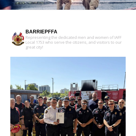
BARRIEPFFA
Representing the dedicated men and women of IAFF
Local 1753 who serve the citizens, and visitors to our
great city!