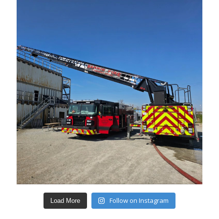
Follow on Instagram
Load More