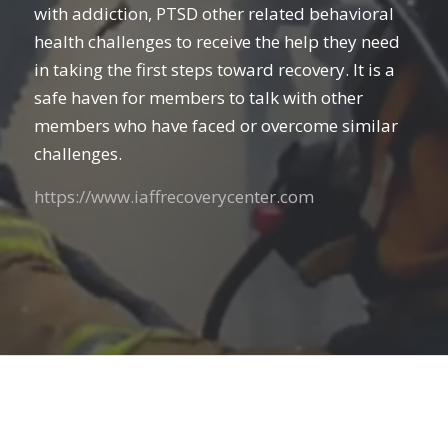
with addiction, PTSD other related behavioral
health challenges to receive the help they need
in taking the first steps toward recovery. It is a
safe haven for members to talk with other
members who have faced or overcome similar
challenges.
https://www.iaffrecoverycenter.com