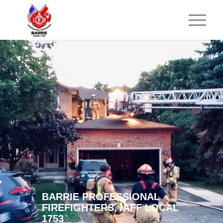
BARRIE PROFESSIONAL
FIREFIGHTERS, IAFF LOCAL
1753