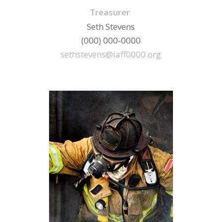
Treasurer
Seth Stevens
(000) 000-0000
sethstevens@iaff0000.org