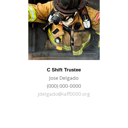
C Shift Trustee
Jose Delgado
(000) 000-0000
jdelgado@iaff0000.org