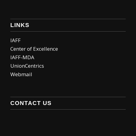
LINKS
IAFF
Center of Excellence
IAFF-MDA
UnionCentrics
Webmail
CONTACT US