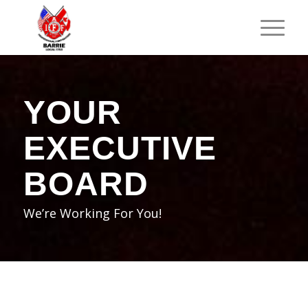
YOUR
EXECUTIVE
BOARD
We’re Working For You!