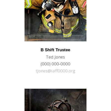
B Shift Trustee
Ted Jones
(000) 000-0000
tjones@iaff0000.org