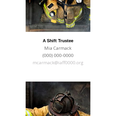
A Shift Trustee
Mia Carmack
(000) 000-0000
mcarmack@iaff0000.org