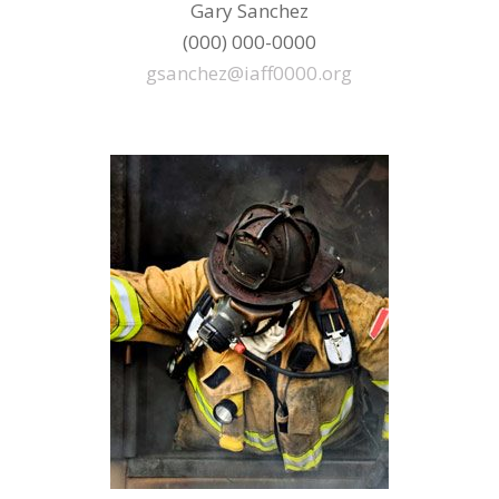
Gary Sanchez
(000) 000-0000
gsanchez@iaff0000.org