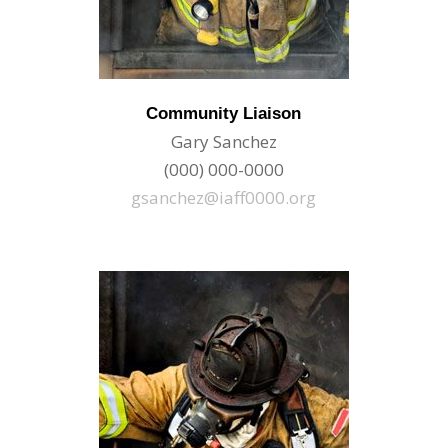
Community Liaison
Gary Sanchez
(000) 000-0000
gsanchez@iaff0000.org