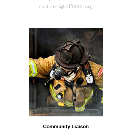
cwillams@iaff0000.org
Community Liaison