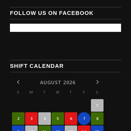
FOLLOW US ON FACEBOOK
SHIFT CALENDAR
AUGUST 2026
S
M
T
W
T
F
S
1
2
3
4
5
6
7
8