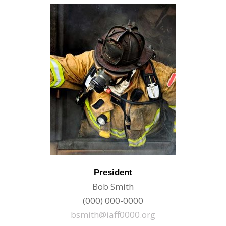
President
Bob Smith
(000) 000-0000
bsmith@iaff0000.org