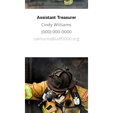
Assistant Treasurer
Cindy Williams
(000) 000-0000
cwillams@iaff0000.org