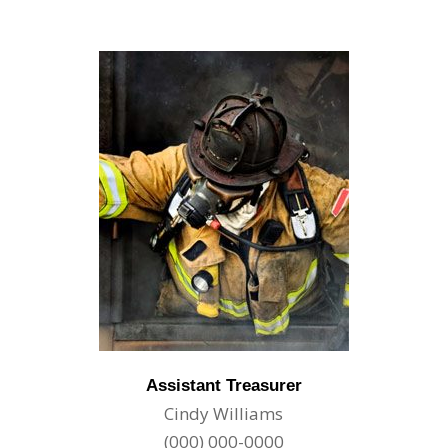
Assistant Treasurer
Cindy Williams
(000) 000-0000